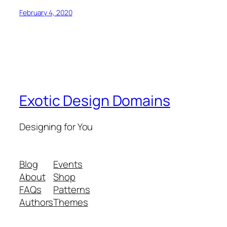
February 4, 2020
Exotic Design Domains
Designing for You
Blog
Events
About
Shop
FAQs
Patterns
Authors
Themes